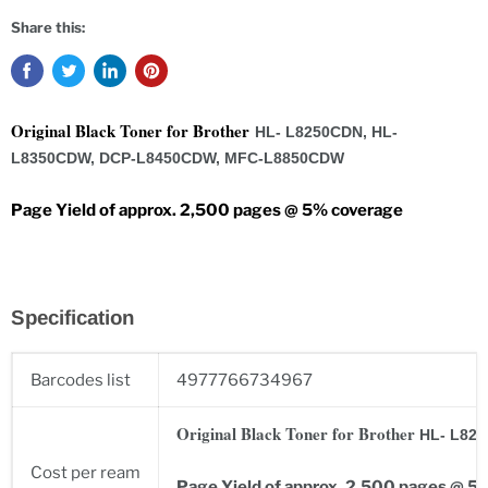
Share this:
Original Black Toner for Brother
HL- L8250CDN, HL-
L8350CDW, DCP-L8450CDW, MFC-L8850CDW
Page Yield of approx. 2,500 pages @ 5% coverage
Specification
Barcodes list
4977766734967
Original Black Toner for Brother
HL- L82
Cost per ream
Page Yield of approx. 2,500 pages @ 5