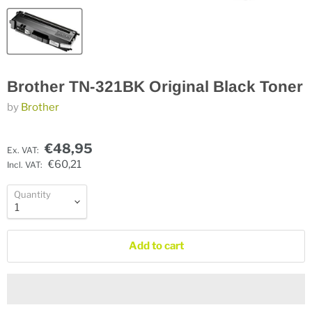
Brother TN-321BK Original Black Toner
by
Brother
€48,95
Ex. VAT:
€60,21
Incl. VAT:
Quantity
Add to cart