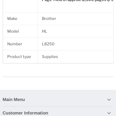
Make
Brother
Model
HL
Number
L8250
Product type
Supplies
Main Menu
Customer Information