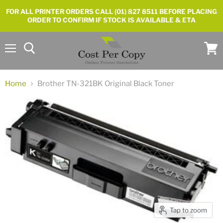
FOR ALL PRINTER ORDERS CALL (01) 827 8511 BEFORE PLACING
ORDER TO CONFIRM IF STOCK IS AVAILABLE & ETA
Menu
View
cart
Home
Brother TN-321BK Original Black Toner
Tap to zoom