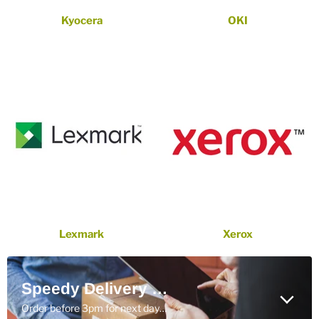
Kyocera
OKI
Lexmark
Xerox
Speedy Delivery With DPD
Order before 3pm for next day delivery (ROI only)