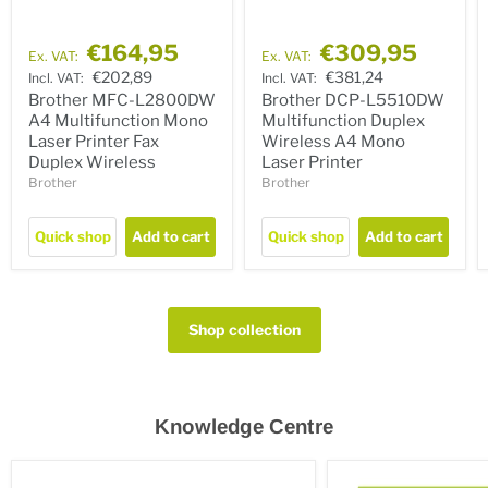
€164,95
€309,95
Ex. VAT:
Ex. VAT:
€202,89
€381,24
Incl. VAT:
Incl. VAT:
Brother MFC-L2800DW
Brother DCP-L5510DW
A4 Multifunction Mono
Multifunction Duplex
Laser Printer Fax
Wireless A4 Mono
Duplex Wireless
Laser Printer
Brother
Brother
Quick shop
Add to cart
Quick shop
Add to cart
Shop collection
Knowledge Centre