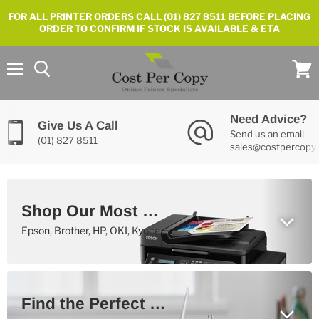
FOR ALL PRINTER ORDERS CALL (01) 827 8511 BEFORE PLACING
ORDER TO CONFIRM IF STOCK IS AVAILABLE & ETA
Menu
View
cart
Need Advice?
Give Us A Call
Send us an email
(01) 827 8511
sales@costpercopy.
Shop Our Most Popular Printers Now
Epson, Brother, HP, OKI, Kyocera, Canon, Samsung and Xerox
Find the Perfect Printer For You