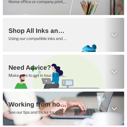
Home office or company print, we have the right solution to all your printing needs
Shop All Inks and Toners Here
Using our compatible inks and toners, your cost per copy will be as low as possible.
Need Advice?
Make sure to get in touch. Send us an email or give us a call.
Working from home?
See our tips and tricks for cost efficient printing here.