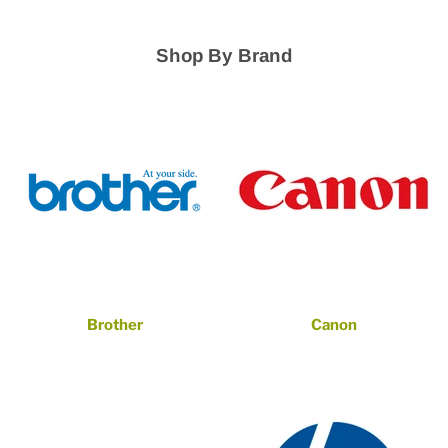
Shop By Brand
Brother
Canon