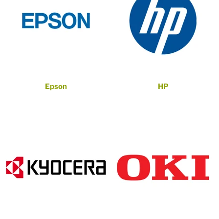
Epson
HP