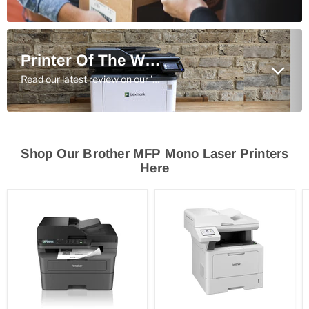
Printer Of The Week
Read our latest review on our 'Printer Of The Week' here.
Shop Our Brother MFP Mono Laser Printers
Here