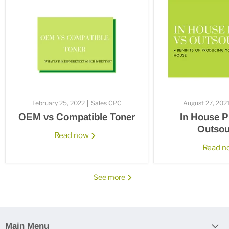
February 25, 2022
Sales CPC
August 27, 202
OEM vs Compatible Toner
In House P
Outsou
Read now
Read 
See more
Main Menu