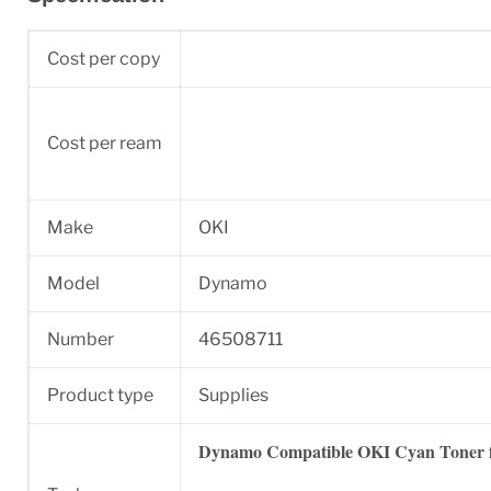
Cost per copy
Cost per ream
Make
OKI
Model
Dynamo
Number
46508711
Product type
Supplies
Dynamo Compatible OKI Cyan Toner 