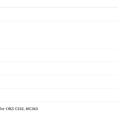
for OKI
C332, MC363