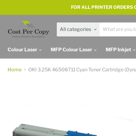
FOR ALL PRINTER ORDERS C
All categories
Colour Laser
MFP Colour Laser
MFP Inkjet
Home
OKI 3.25K 46508711 Cyan Toner Cartridge (Dy