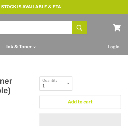
 STOCK IS AVAILABLE & ETA
View
cart
Ink & Toner
Login
ner
Quantity
le)
Add to cart