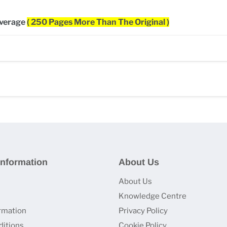
overage
( 250 Pages More Than The Original )
nformation
About Us
About Us
Knowledge Centre
ormation
Privacy Policy
itions
Cookie Policy