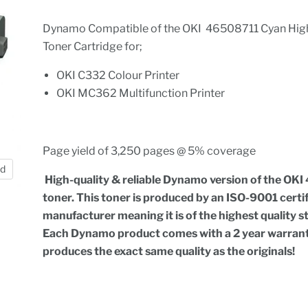
Dynamo Compatible of the OKI 46508711 Cyan High
Toner Cartridge for;
OKI C332 Colour Printer
OKI MC362 Multifunction Printer
Page yield of 3,250 pages @ 5% coverage
nd
High-quality & reliable Dynamo version of the OKI
toner. This toner is produced by an ISO-9001 certi
manufacturer meaning it is of the highest quality 
Each Dynamo product comes with a 2 year warran
produces the exact same quality as the originals!