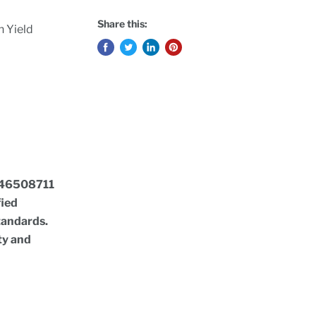
Share this:
 Yield
46508711
fied
standards.
ty and