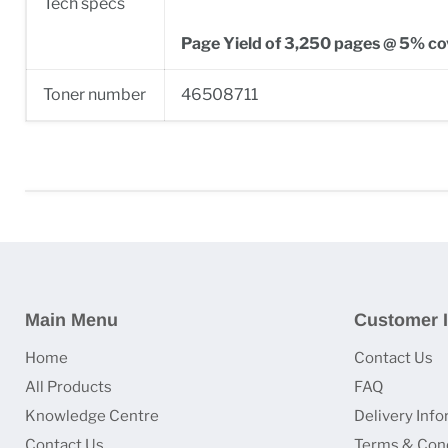
Tech specs
Page Yield of 3,250 pages @ 5% c
Toner number
46508711
Main Menu
Customer I
Home
Contact Us
All Products
FAQ
Knowledge Centre
Delivery Inf
Contact Us
Terms & Cond