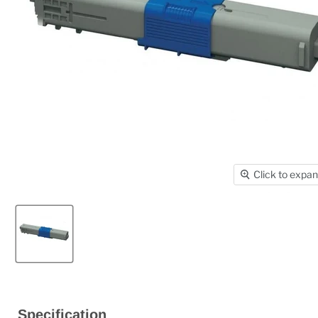
Click to expa
Specification