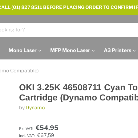
ALL (01) 827 8511 BEFORE PLACING ORDER TO CONFIRM IF
Mono Laser
MFP Mono Laser
A3 Printers
namo Compatible)
OKI 3.25K 46508711 Cyan To
Cartridge (Dynamo Compatib
by
Dynamo
€54,95
Ex. VAT:
€67,59
Incl. VAT: