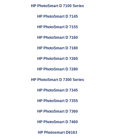
HP PhotoSmart D 7100 Series
HP PhotoSmart D 7145
HP PhotoSmart D 7155
HP PhotoSmart D 7160
HP PhotoSmart D 7180
HP PhotoSmart D 7260
HP PhotoSmart D 7280
HP PhotoSmart D 7300 Series
HP PhotoSmart D 7345
HP PhotoSmart D 7355
HP PhotoSmart D 7360
HP PhotoSmart D 7460
HP Photosmart D6163