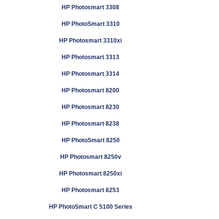
HP Photosmart 3308
HP PhotoSmart 3310
HP Photosmart 3310xi
HP Photosmart 3313
HP Photosmart 3314
HP Photosmart 8200
HP Photosmart 8230
HP Photosmart 8238
HP PhotoSmart 8250
HP Photosmart 8250v
HP Photosmart 8250xi
HP Photosmart 8253
HP PhotoSmart C 5100 Series