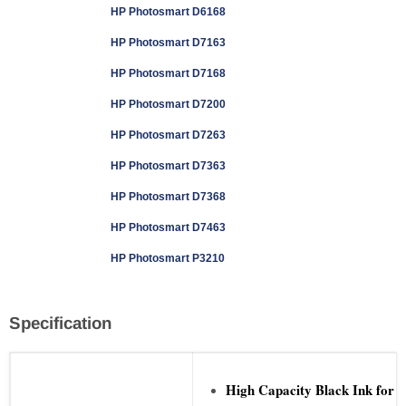
HP Photosmart D6168
HP Photosmart D7163
HP Photosmart D7168
HP Photosmart D7200
HP Photosmart D7263
HP Photosmart D7363
HP Photosmart D7368
HP Photosmart D7463
HP Photosmart P3210
Specification
High Capacity Black Ink for 