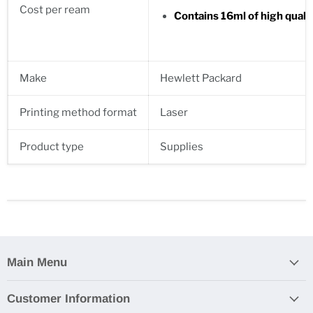
Cost per ream
Contains 16ml of high quali
Make
Hewlett Packard
Printing method format
Laser
Product type
Supplies
Main Menu
Customer Information