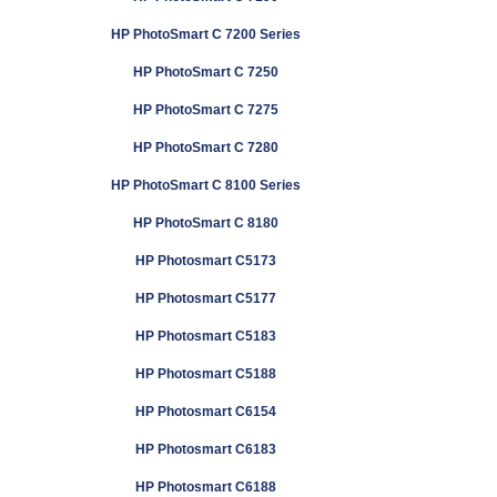
HP PhotoSmart C 7200 Series
HP PhotoSmart C 7250
HP PhotoSmart C 7275
HP PhotoSmart C 7280
HP PhotoSmart C 8100 Series
HP PhotoSmart C 8180
HP Photosmart C5173
HP Photosmart C5177
HP Photosmart C5183
HP Photosmart C5188
HP Photosmart C6154
HP Photosmart C6183
HP Photosmart C6188