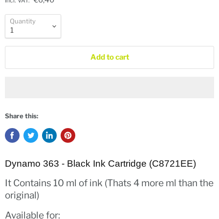
€6,40
Incl. VAT:
Quantity
Add to cart
Share this:
Dynamo 363 - Black Ink Cartridge (C8721EE)
It Contains 10 ml of ink (Thats 4 more ml than the
original)
Available for: