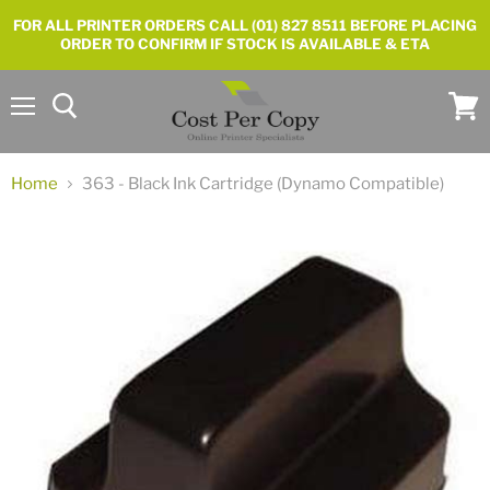
FOR ALL PRINTER ORDERS CALL (01) 827 8511 BEFORE PLACING
ORDER TO CONFIRM IF STOCK IS AVAILABLE & ETA
Menu
View
cart
Home
363 - Black Ink Cartridge (Dynamo Compatible)