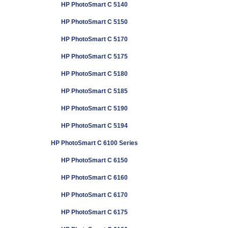
HP PhotoSmart C 5140
HP PhotoSmart C 5150
HP PhotoSmart C 5170
HP PhotoSmart C 5175
HP PhotoSmart C 5180
HP PhotoSmart C 5185
HP PhotoSmart C 5190
HP PhotoSmart C 5194
HP PhotoSmart C 6100 Series
HP PhotoSmart C 6150
HP PhotoSmart C 6160
HP PhotoSmart C 6170
HP PhotoSmart C 6175