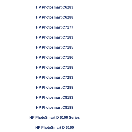
HP Photosmart C6283
HP Photosmart C6288
HP Photosmart C7177
HP Photosmart C7183
HP Photosmart C7185
HP Photosmart C7186
HP Photosmart C7188
HP Photosmart C7283
HP Photosmart C7288
HP Photosmart C8183
HP Photosmart C8188
HP PhotoSmart D 6100 Series
HP PhotoSmart D 6160