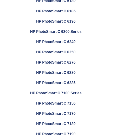
HP PhotoSmart C 6180
HP PhotoSmart C 6185
HP PhotoSmart C 6190
HP PhotoSmart C 6200 Series
HP PhotoSmart C 6240
HP PhotoSmart C 6250
HP PhotoSmart C 6270
HP PhotoSmart C 6280
HP PhotoSmart C 6285
HP PhotoSmart C 7100 Series
HP PhotoSmart C 7150
HP PhotoSmart C 7170
HP PhotoSmart C 7180
HP PhotoSmart C 7190