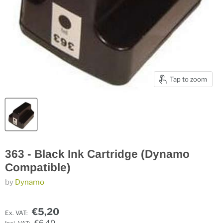
Tap to zoom
363 - Black Ink Cartridge (Dynamo
Compatible)
by
Dynamo
€5,20
Ex. VAT: