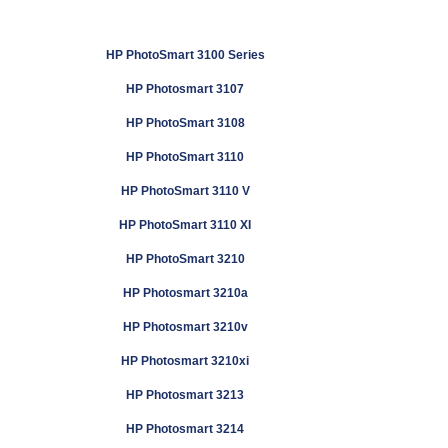
HP PhotoSmart 3100 Series
HP Photosmart 3107
HP PhotoSmart 3108
HP PhotoSmart 3110
HP PhotoSmart 3110 V
HP PhotoSmart 3110 XI
HP PhotoSmart 3210
HP Photosmart 3210a
HP Photosmart 3210v
HP Photosmart 3210xi
HP Photosmart 3213
HP Photosmart 3214