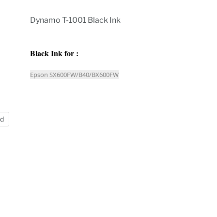
Dynamo T-1001 Black Ink
Black Ink for :
Epson SX600FW/B40/BX600FW
nd