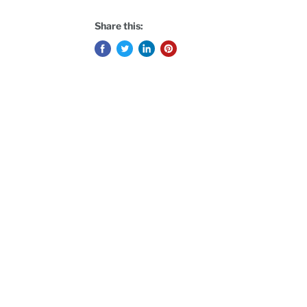
Share this: