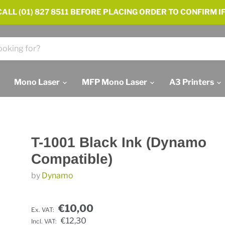
ALL (01) 827 8511 BEFORE PLACING ORDER TO CONFIRM IF
Mono Laser
MFP Mono Laser
A3 Printers
T-1001 Black Ink (Dynamo
Compatible)
by
Dynamo
€10,00
Ex. VAT:
€12,30
Incl. VAT: