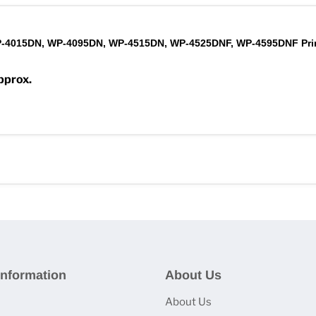
-4015DN, WP-4095DN, WP-4515DN, WP-4525DNF, WP-4595DNF Pri
pprox.
nformation
About Us
About Us