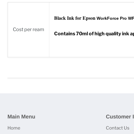
Black Ink for Epson
WorkForce Pro WP
Cost per ream
Contains 70ml of high quality ink a
Main Menu
Customer I
Home
Contact Us