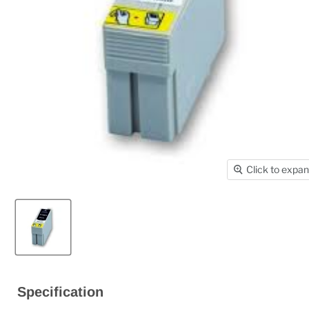
Click to expa
Specification