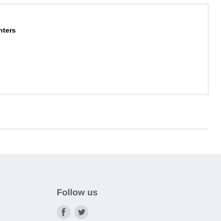
nters
Follow us
Find
Find