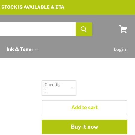
 STOCK IS AVAILABLE & ETA
View
cart
Ink & Toner
Login
Quantity
Add to cart
Buy it now