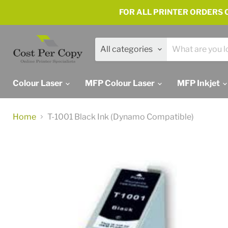
FOR ALL PRINTER ORDERS C
All categories
Colour Laser
MFP Colour Laser
MFP Inkjet
Home
T-1001 Black Ink (Dynamo Compatible)