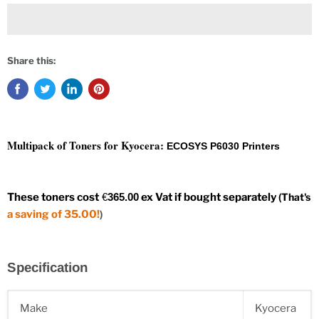
Share this:
Multipack of Toners for Kyocera:
ECOSYS P6030 Printers
These toners
cos
t
€
365.00
ex Vat if bought separately
(
That's
a saving of 35.00!
)
Specification
Make
Kyocera