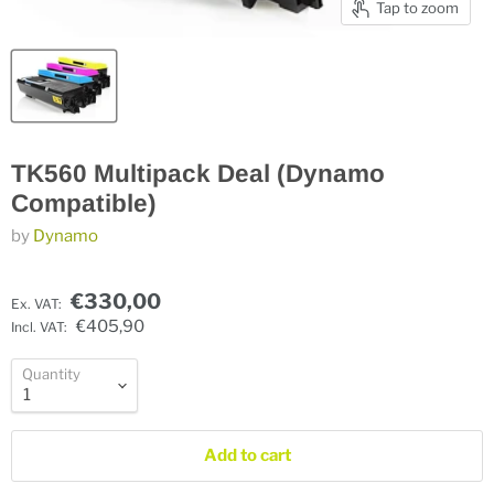
Tap to zoom
TK560 Multipack Deal (Dynamo
Compatible)
by
Dynamo
€330,00
Ex. VAT:
€405,90
Incl. VAT:
Quantity
Add to cart