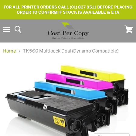
FOR ALL PRINTER ORDERS CALL (01) 827 8511 BEFORE PLACING
ORDER TO CONFIRM IF STOCK IS AVAILABLE & ETA
Menu
View
cart
Home
TK560 Multipack Deal (Dynamo Compatible)