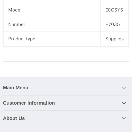
Model
ECOSYS
Number
P7035
Product type
Supplies
Main Menu
Customer Information
About Us