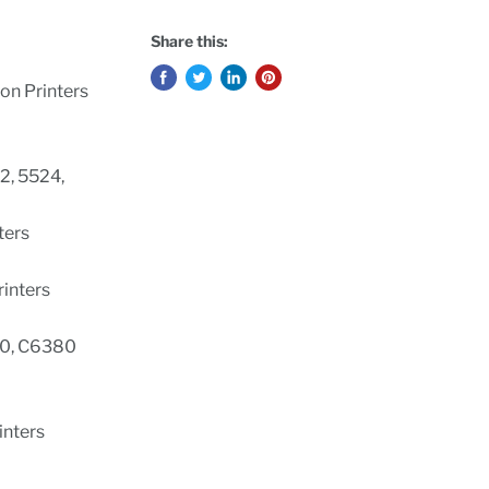
Share this:
on Printers
2, 5524,
nters
Printers
0, C6380
rinters
s