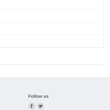
Follow us
Find
Find