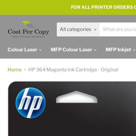
FOR ALL PRINTER ORDERS C
All categories
Colour Laser
MFP Colour Laser
MFP Inkjet
Home
HP 364 Magenta Ink Cartridge - Original