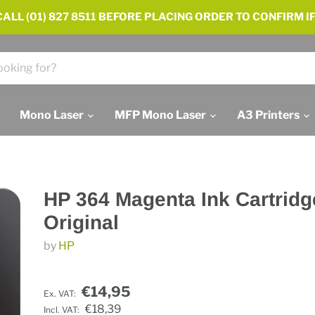
ALL (01) 827 8511 BEFORE PLACING ORDER TO CONFIRM IF
Mono Laser
MFP Mono Laser
A3 Printers
HP 364 Magenta Ink Cartridg
Original
by
HP
€14,95
Ex. VAT:
€18,39
Incl. VAT: