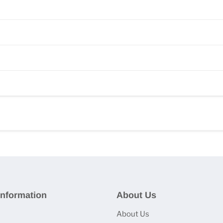
nformation
About Us
About Us