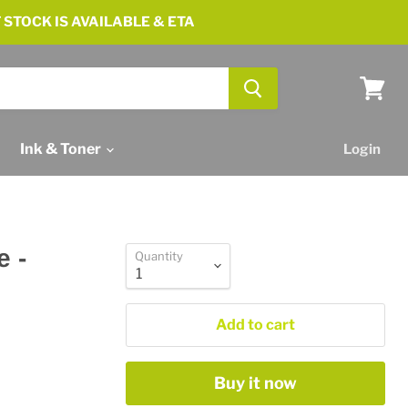
 STOCK IS AVAILABLE & ETA
View
cart
Ink & Toner
Login
e -
Quantity
Add to cart
Buy it now