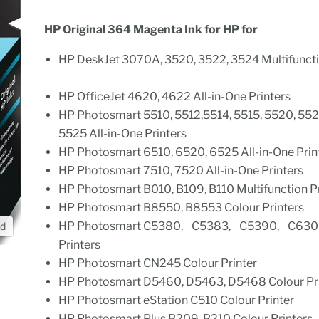
HP Original 364 Magenta Ink for HP for
HP DeskJet 3070A, 3520, 3522, 3524 Multifuncti
HP OfficeJet 4620, 4622 All-in-One Printers
HP Photosmart 5510, 5512,5514, 5515, 5520, 552
5525 All-in-One Printers
HP Photosmart 6510, 6520, 6525 All-in-One Pri
HP Photosmart 7510, 7520 All-in-One Printers
HP Photosmart B010, B109, B110 Multifunction 
HP Photosmart B8550, B8553 Colour Printers
HP Photosmart C5380, C5383, C5390, C630
nd
Printers
HP Photosmart CN245 Colour Printer
HP Photosmart D5460, D5463, D5468 Colour P
HP Photosmart eStation C510 Colour Printer
HP Photosmart Plus B209, B210 Colour Printer