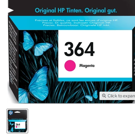
Click to expa