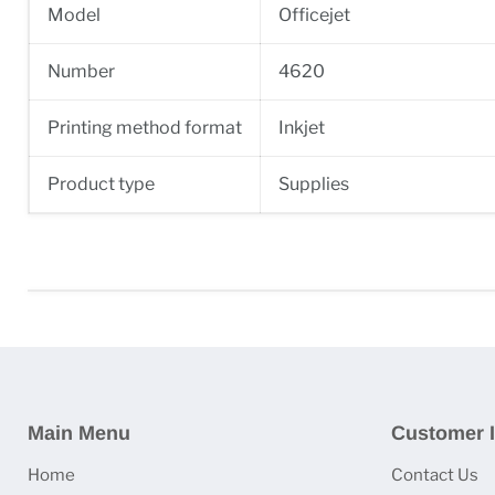
Model
Officejet
Number
4620
Printing method format
Inkjet
Product type
Supplies
Main Menu
Customer I
Home
Contact Us