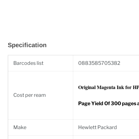
Specification
Barcodes list
0883585705382
Original Magenta Ink for HP 
Cost per ream
Page Yield Of 300 pages
Make
Hewlett Packard