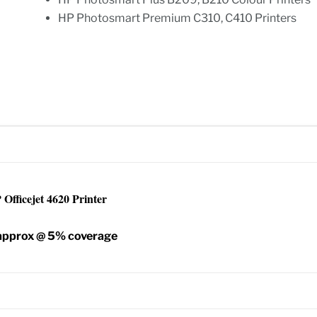
HP Photosmart Premium C310, C410 Printers
Officejet 4620 Printer
 approx @ 5% coverage