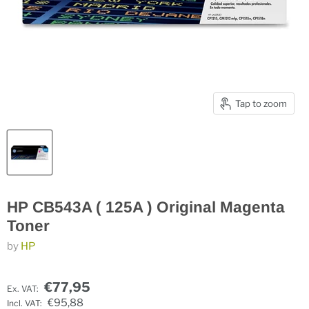
Tap to zoom
HP CB543A ( 125A ) Original Magenta
Toner
by
HP
€77,95
Ex. VAT:
€95,88
Incl. VAT: