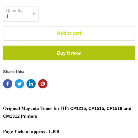
Quantity
Add to cart
Buy it now
Share this:
Original Magenta
Toner for HP:
CP1215, CP1515, CP1518 and
CM1312 Printers
Page Yield of approx. 1,400