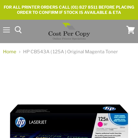
FOR ALL PRINTER ORDERS CALL (01) 827 8511 BEFORE PLACING
ORDER TO CONFIRM IF STOCK IS AVAILABLE & ETA
Menu
View
cart
Home
HP CB543A ( 125A ) Original Magenta Toner