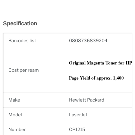
Specification
Barcodes list
0808736839204
Original Magenta
Toner for HP:
Cost per ream
Page Yield of approx. 1,400
Make
Hewlett Packard
Model
LaserJet
Number
CP1215