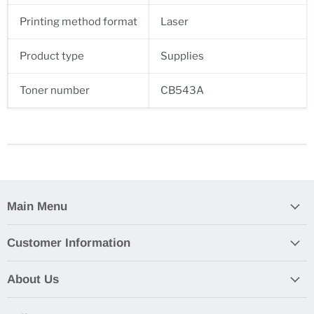
Printing method format
Laser
Product type
Supplies
Toner number
CB543A
Main Menu
Customer Information
About Us