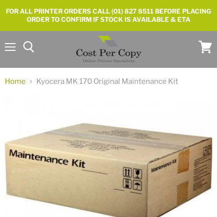
FOR ALL PRINTER ORDERS CALL (01) 827 8511 BEFORE PLACING
ORDER TO CONFIRM IF STOCK IS AVAILABLE & ETA
Menu
View
cart
Home
Kyocera MK 170 Original Maintenance Kit