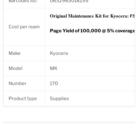
Barcodes list
0632983018255
Original Maintenance Kit for Kyocera:
FS-1
Cost per ream
Page Yield of 100,000 @ 5% coverage
Make
Kyocera
Model
MK
Number
170
Product type
Supplies