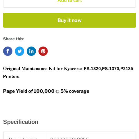
Add to cart
Buy it now
Share this:
Original Maintenance Kit for Kyocera:
FS-1320,FS-1370,P2135
Printers
Page Yield of 100,000 @ 5% coverage
Specification