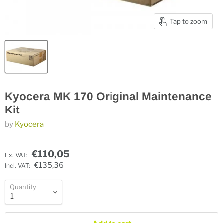
Tap to zoom
Kyocera MK 170 Original Maintenance
Kit
by
Kyocera
€110,05
Ex. VAT:
€135,36
Incl. VAT:
Quantity